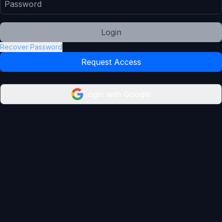
Login
Recover Password
Request Access
Login with Google