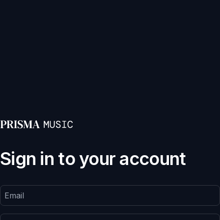
Sign in to your account